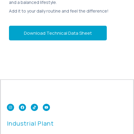
and a balanced lifestyle.
Add it to your daily routine and feel the difference!
Download Technical Data Sheet
Industrial Plant