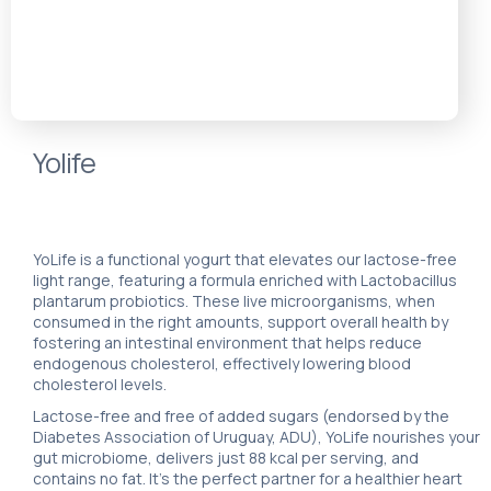
Yolife
YoLife is a functional yogurt that elevates our lactose-free
light range, featuring a formula enriched with Lactobacillus
plantarum probiotics. These live microorganisms, when
consumed in the right amounts, support overall health by
fostering an intestinal environment that helps reduce
endogenous cholesterol, effectively lowering blood
cholesterol levels.
Lactose-free and free of added sugars (endorsed by the
Diabetes Association of Uruguay, ADU), YoLife nourishes your
gut microbiome, delivers just 88 kcal per serving, and
contains no fat. It’s the perfect partner for a healthier heart