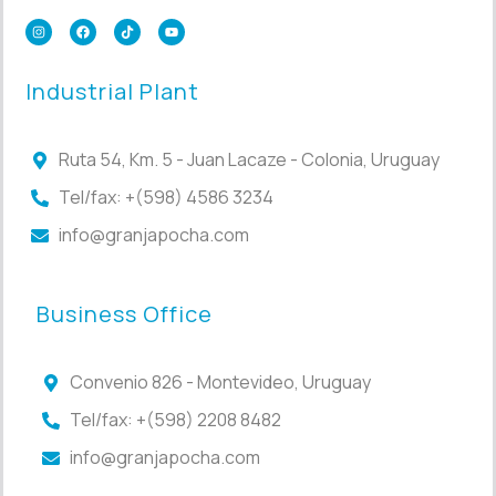
Industrial Plant
Ruta 54, Km. 5 - Juan Lacaze - Colonia, Uruguay
Tel/fax: +(598) 4586 3234
info@granjapocha.com
Business Office
Convenio 826 - Montevideo, Uruguay
Tel/fax: +(598) 2208 8482
info@granjapocha.com