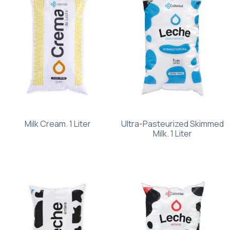
Milk Cream. 1 Liter
Ultra-Pasteurized Skimmed
Milk. 1 Liter