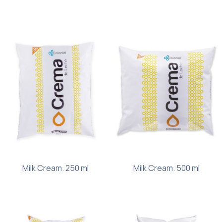
Milk Cream. 250 ml
Milk Cream. 500 ml