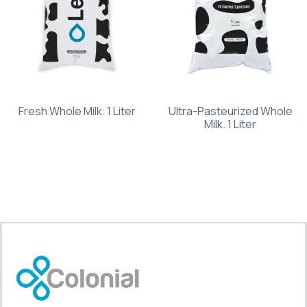
Fresh Whole Milk. 1 Liter
Ultra-Pasteurized Whole
Milk. 1 Liter