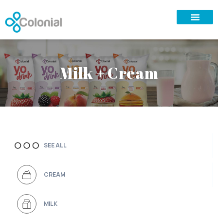
Milk + Cream
SEE ALL
CREAM
MILK