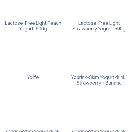
Lactose-Free Light Peach
Lactose-Free Light
Yogurt. 500g
Strawberry Yogurt. 500g
Yolife
Yodrink-Skim Yogurt drink.
Strawberry + Banana
Yodrink-Skim Yogurt drink.
Yodrink-Skim Yogurt drink.