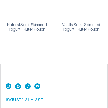
Natural Semi-Skimmed
Vanilla Semi-Skimmed
Yogurt. 1-Liter Pouch
Yogurt. 1-Liter Pouch
Industrial Plant