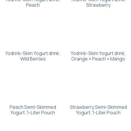
Peach
Strawberry
Yodrink-Skim Yogurt drink.
Yodrink-Skim Yogurt drink.
Wild Berries
Orange + Peach + Mango
Peach Semi-Skimmed
Strawberry Semi-Skimmed
Yogurt. 1-Liter Pouch
Yogurt. 1-Liter Pouch