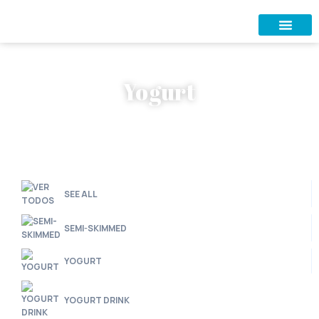
Yogurt
SEE ALL
SEMI-SKIMMED
YOGURT
YOGURT DRINK