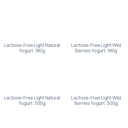
Lactose-Free Light Natural
Lactose-Free Light Wild
Yogurt. 180g
Berries Yogurt. 180g
Lactose-Free Light Natural
Lactose-Free Light Wild
Yogurt. 500g
Berries Yogurt. 500g