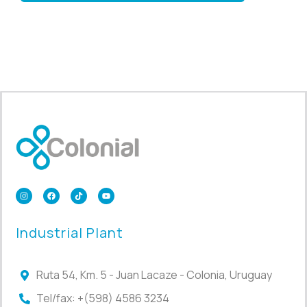
Industrial Plant
Ruta 54, Km. 5 - Juan Lacaze - Colonia, Uruguay
Tel/fax: +(598) 4586 3234