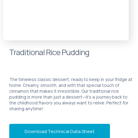
Traditional Rice Pudding
The timeless classic dessert, ready to keep in your fridge at
home. Creamy, smooth, and with that special touch of
cinnamon that makes it irresistible. Our traditional rice
pudding is more than just a dessert—it’s a journey back to
the childhood flavors you always want to relive. Perfect for
sharing anytime!
Download Technical Data Sheet